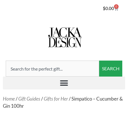
0
$
0.00
SEARCH
Home
/
Gift Guides
/
Gifts for Her
/ Simpatico – Cucumber &
Gin 100hr