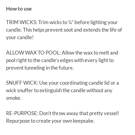
How to use
TRIM WICKS: Trim wicks to ¼” before lighting your
candle. This helps prevent soot and extends the life of
your candle!
ALLOW WAX TO POOL: Allow the wax to melt and
pool right to the candle’s edges with every light to
prevent tunneling in the future.
SNUFF WICK: Use your coordinating candle lid or a
wick snuffer to extinguish the candle without any
smoke.
RE-PURPOSE: Don’t throw away that pretty vessel!
Repurpose to create your own keepsake.