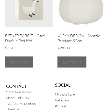
FATHER RABBIT – Card
JACKA DESIGN – Shuttle
Duck in Red Hat
Pendant 80cm
$
7.50
$
285.00
Read more
Add to cart
SOCIAL
CONTACT
97 Victoria Avenue
Mr Jacka Style
Albert Park 3206
Instagram
+61 (03) 7013 8586
Pintrest
Email Us