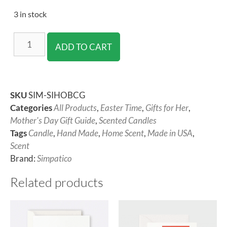
3 in stock
ADD TO CART
SKU
SIM-SIHOBCG
Categories
All Products
,
Easter Time
,
Gifts for Her
,
Mother's Day Gift Guide
,
Scented Candles
Tags
Candle
,
Hand Made
,
Home Scent
,
Made in USA
,
Scent
Brand:
Simpatico
Related products