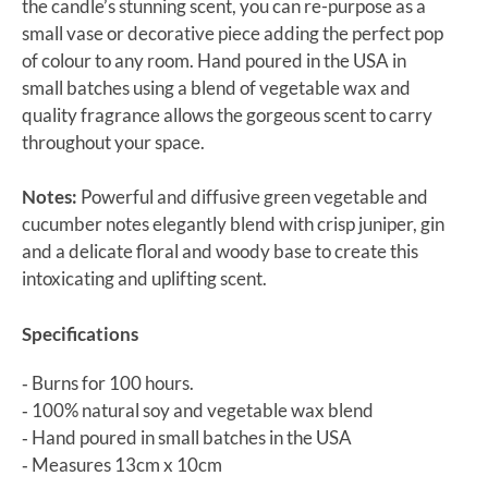
the candle’s stunning scent, you can re-purpose as a
small vase or decorative piece adding the perfect pop
of colour to any room. Hand poured in the USA in
small batches using a blend of vegetable wax and
quality fragrance allows the gorgeous scent to carry
throughout your space.
Notes:
Powerful and diffusive green vegetable and
cucumber notes elegantly blend with crisp juniper, gin
and a delicate floral and woody base to create this
intoxicating and uplifting scent.
Specifications
‐ Burns for 100 hours.
‐ 100% natural soy and vegetable wax blend
‐ Hand poured in small batches in the USA
‐ Measures 13cm x 10cm