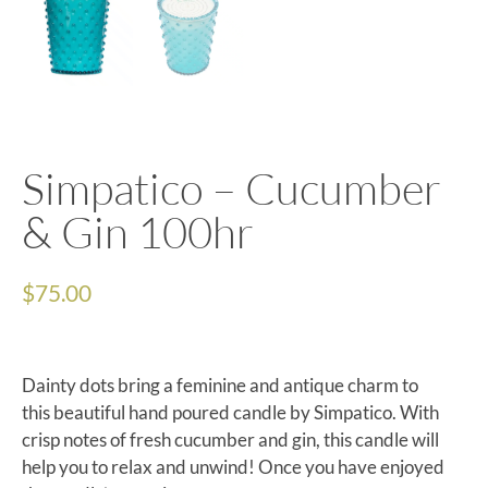
Simpatico – Cucumber
& Gin 100hr
$
75.00
Dainty dots bring a feminine and antique charm to
this beautiful hand poured candle by Simpatico. With
crisp notes of fresh cucumber and gin, this candle will
help you to relax and unwind! Once you have enjoyed