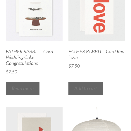
FATHER RABBIT – Card
FATHER RABBIT – Card Red
Wedding Cake
Love
Congratulations
$
7.50
$
7.50
Read more
Add to cart