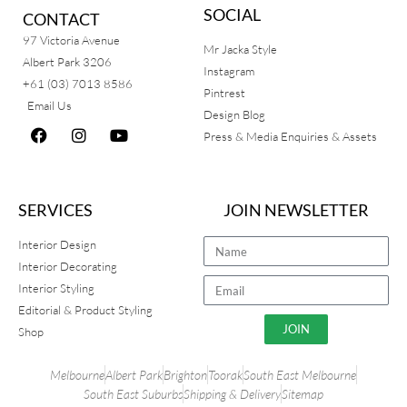
SOCIAL
CONTACT
97 Victoria Avenue
Mr Jacka Style
Albert Park 3206
Instagram
+61 (03) 7013 8586
Pintrest
Email Us
Design Blog
Press & Media Enquiries & Assets
SERVICES
JOIN NEWSLETTER
Interior Design
Interior Decorating
Interior Styling
Editorial & Product Styling
JOIN
Shop
Melbourne
Albert Park
Brighton
Toorak
South East Melbourne
South East Suburbs
Shipping & Delivery
Sitemap