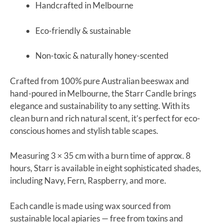
Handcrafted in Melbourne
Eco-friendly & sustainable
Non-toxic & naturally honey-scented
Crafted from 100% pure Australian beeswax and
hand-poured in Melbourne, the Starr Candle brings
elegance and sustainability to any setting. With its
clean burn and rich natural scent, it’s perfect for eco-
conscious homes and stylish table scapes.
Measuring 3 × 35 cm with a burn time of approx. 8
hours, Starr is available in eight sophisticated shades,
including Navy, Fern, Raspberry, and more.
Each candle is made using wax sourced from
sustainable local apiaries — free from toxins and