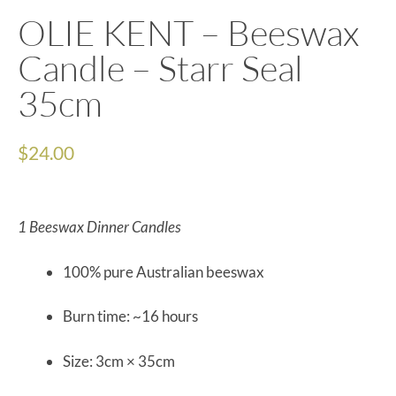
OLIE KENT – Beeswax
Candle – Starr Seal
35cm
$
24.00
1 Beeswax Dinner Candles
100% pure Australian beeswax
Burn time: ~16 hours
Size: 3cm × 35cm