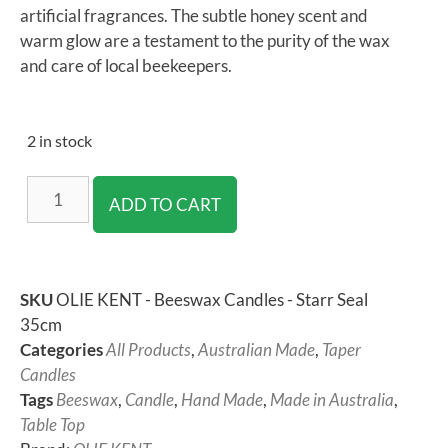
artificial fragrances. The subtle honey scent and
warm glow are a testament to the purity of the wax
and care of local beekeepers.
2 in stock
ADD TO CART
SKU
OLIE KENT - Beeswax Candles - Starr Seal
35cm
Categories
All Products
,
Australian Made
,
Taper
Candles
Tags
Beeswax
,
Candle
,
Hand Made
,
Made in Australia
,
Table Top