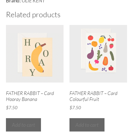
Brand:
OLIE KENT
Related products
FATHER RABBIT – Card
FATHER RABBIT – Card
Hooray Banana
Colourful Fruit
$
7.50
$
7.50
Add to cart
Add to cart