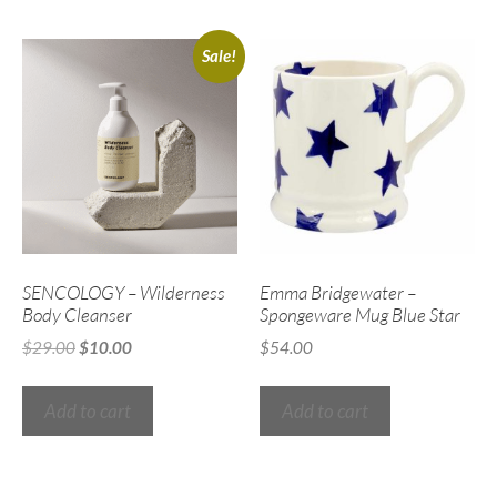
Sale!
SENCOLOGY – Wilderness
Emma Bridgewater –
Body Cleanser
Spongeware Mug Blue Star
$
29.00
$
10.00
$
54.00
Add to cart
Add to cart