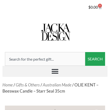
0
$
0.00
SEARCH
Home
/
Gifts & Others
/
Australian Made
/ OLIE KENT –
Beeswax Candle – Starr Seal 35cm