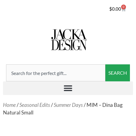
0
$
0.00
SEARCH
Home
/
Seasonal Edits
/
Summer Days
/ MIM – Dina Bag
Natural Small