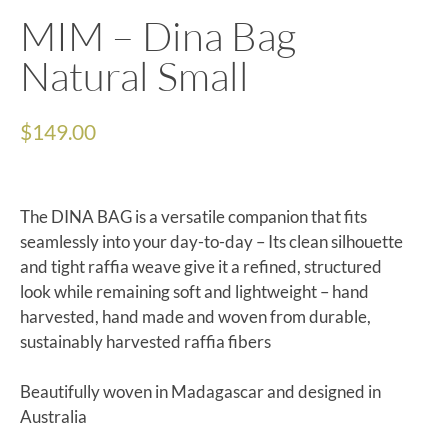
MIM – Dina Bag
Natural Small
$
149.00
The DINA BAG is a versatile companion that fits
seamlessly into your day-to-day – Its clean silhouette
and tight raffia weave give it a refined, structured
look while remaining soft and lightweight – hand
harvested, hand made and woven from durable,
sustainably harvested raffia fibers
Beautifully woven in Madagascar and designed in
Australia