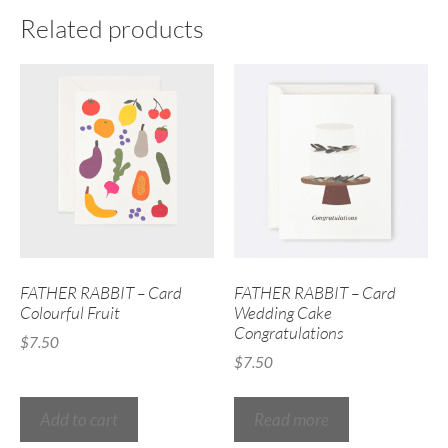
Related products
FATHER RABBIT – Card
FATHER RABBIT – Card
Colourful Fruit
Wedding Cake
Congratulations
$
7.50
$
7.50
Add to cart
Read more