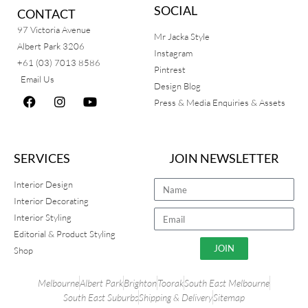
SOCIAL
CONTACT
97 Victoria Avenue
Mr Jacka Style
Albert Park 3206
Instagram
+61 (03) 7013 8586
Pintrest
Email Us
Design Blog
Press & Media Enquiries & Assets
SERVICES
JOIN NEWSLETTER
Interior Design
Interior Decorating
Interior Styling
Editorial & Product Styling
JOIN
Shop
Melbourne
Albert Park
Brighton
Toorak
South East Melbourne
South East Suburbs
Shipping & Delivery
Sitemap