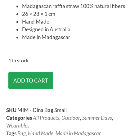
Madagascan raffia straw 100% natural fibers
26 × 28 × 1 cm
Hand Made
Designed in Australia
Made in Madagascar
1 in stock
ADD TO CART
SKU
MIM - Dina Bag Small
Categories
All Products
,
Outdoor
,
Summer Days
,
Wearables
Tags
Bag
,
Hand Made
,
Made in Madagascar