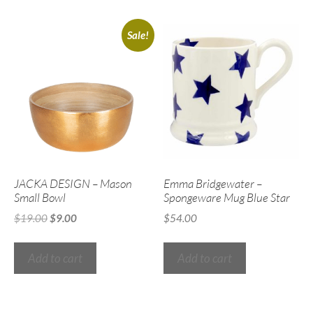
Sale!
JACKA DESIGN – Mason
Emma Bridgewater –
Small Bowl
Spongeware Mug Blue Star
$
19.00
$
9.00
$
54.00
Add to cart
Add to cart