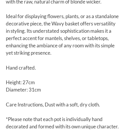
with the raw, natural charm of blonde wicker.
Ideal for displaying flowers, plants, or as a standalone
decorative piece, the Wavy basket offers versatility
in styling. Its understated sophistication makes it a
perfect accent for mantels, shelves, or tabletops,
enhancing the ambiance of any room with its simple
yet striking presence.
Hand crafted.
Height: 27cm
Diameter: 31cm
Care Instructions, Dust with a soft, dry cloth.
*Please note that each pot is individually hand
decorated and formed with its own unique character.