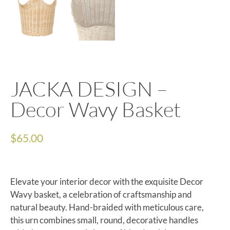
JACKA DESIGN –
Decor Wavy Basket
$
65.00
Elevate your interior decor with the exquisite Decor
Wavy basket, a celebration of craftsmanship and
natural beauty. Hand-braided with meticulous care,
this urn combines small, round, decorative handles