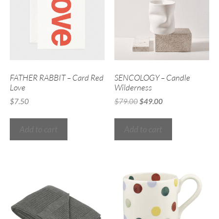
FATHER RABBIT – Card Red
SENCOLOGY – Candle
Love
Wilderness
$
7.50
$
79.00
$
49.00
Add to cart
Add to cart