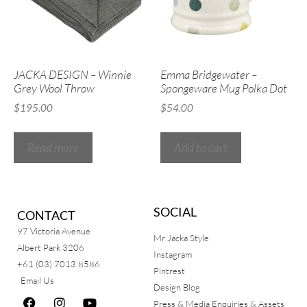
JACKA DESIGN – Winnie
Emma Bridgewater –
Grey Wool Throw
Spongeware Mug Polka Dot
$
195.00
$
54.00
Read more
Add to cart
SOCIAL
CONTACT
97 Victoria Avenue
Mr Jacka Style
Albert Park 3206
Instagram
+61 (03) 7013 8586
Pintrest
Email Us
Design Blog
Press & Media Enquiries & Assets