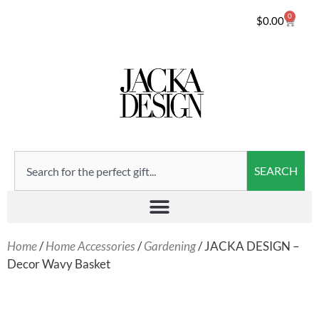
0
$
0.00
SEARCH
Home
/
Home Accessories
/
Gardening
/ JACKA DESIGN –
Decor Wavy Basket