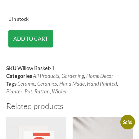
1 in stock
ADD TO CART
SKU
Willow Basket-1
Categories
All Products
,
Gardening
,
Home Decor
Tags
Ceramic
,
Ceramics
,
Hand Made
,
Hand Painted
,
Planter
,
Pot
,
Rattan
,
Wicker
Related products
Sale!