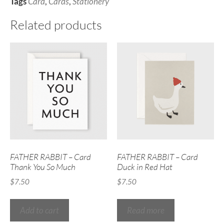
Tags
Card
,
Cards
,
Stationery
Related products
FATHER RABBIT – Card
FATHER RABBIT – Card
Thank You So Much
Duck in Red Hat
$
7.50
$
7.50
Add to cart
Read more