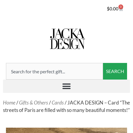
0
$
0.00
SEARCH
Home
/
Gifts & Others
/
Cards
/ JACKA DESIGN – Card “The
streets of Paris are filled with so many beautiful moments!”