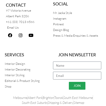
SOCIAL
CONTACT
97 Victoria Avenue
Mr Jacka Style
Albert Park 3206
Instagram
+61 (03) 7013 8586
Pintrest
Email Us
Design Blog
Press & Media Enquiries & Assets
SERVICES
JOIN NEWSLETTER
Interior Design
Interior Decorating
Interior Styling
Editorial & Product Styling
JOIN
Shop
Melbourne
Albert Park
Brighton
Toorak
South East Melbourne
South East Suburbs
Shipping & Delivery
Sitemap