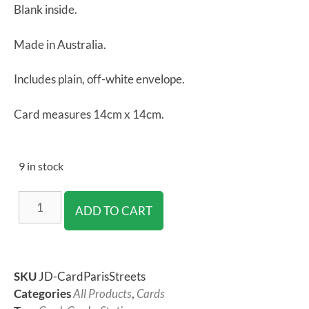
Blank inside.
Made in Australia.
Includes plain, off-white envelope.
Card measures 14cm x 14cm.
9 in stock
ADD TO CART
SKU
JD-CardParisStreets
Categories
All Products
,
Cards