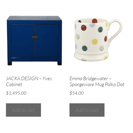
JACKA DESIGN – Yves
Emma Bridgewater –
Cabinet
Spongeware Mug Polka Dot
$
1,495.00
$
54.00
Add to cart
Add to cart