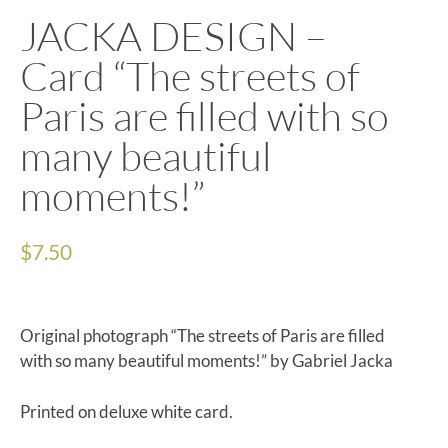
JACKA DESIGN –
Card “The streets of
Paris are filled with so
many beautiful
moments!”
$
7.50
Original photograph “The streets of Paris are filled
with so many beautiful moments!” by Gabriel Jacka
Printed on deluxe white card.