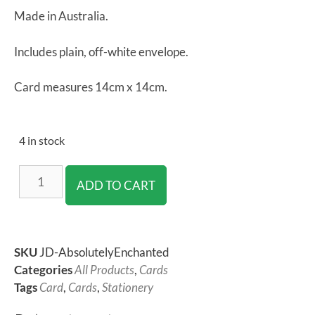
Made in Australia.
Includes plain, off-white envelope.
Card measures 14cm x 14cm.
4 in stock
ADD TO CART
SKU
JD-AbsolutelyEnchanted
Categories
All Products
,
Cards
Tags
Card
,
Cards
,
Stationery