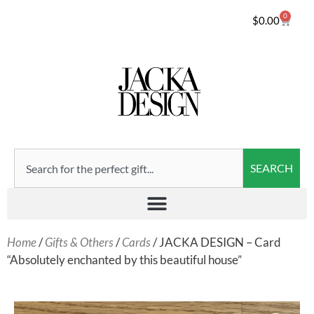
0
$
0.00
SEARCH
Home
/
Gifts & Others
/
Cards
/ JACKA DESIGN – Card
“Absolutely enchanted by this beautiful house”