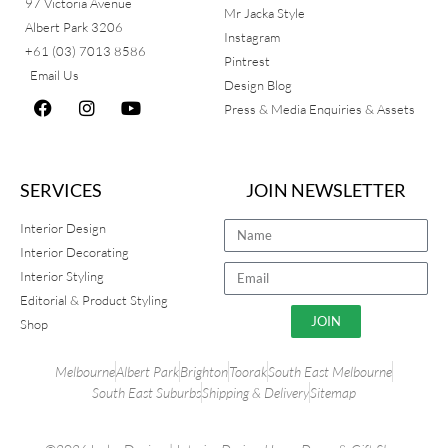
97 Victoria Avenue
Mr Jacka Style
Albert Park 3206
Instagram
+61 (03) 7013 8586
Pintrest
Email Us
Design Blog
Press & Media Enquiries & Assets
SERVICES
JOIN NEWSLETTER
Interior Design
Interior Decorating
Interior Styling
Editorial & Product Styling
JOIN
Shop
Melbourne
Albert Park
Brighton
Toorak
South East Melbourne
South East Suburbs
Shipping & Delivery
Sitemap