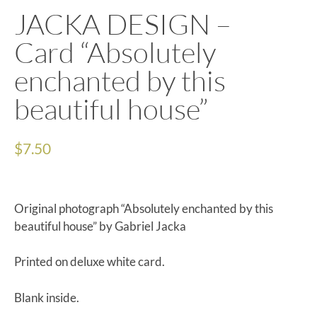
JACKA DESIGN –
Card “Absolutely
enchanted by this
beautiful house”
$
7.50
Original photograph “Absolutely enchanted by this
beautiful house” by Gabriel Jacka
Printed on deluxe white card.
Blank inside.