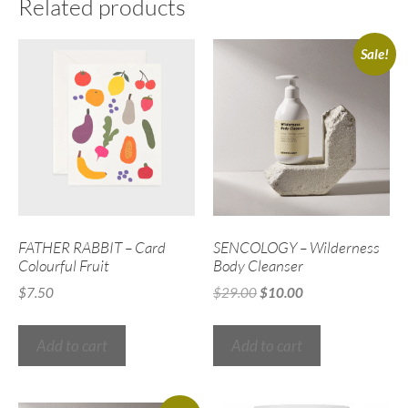
Related products
Sale!
FATHER RABBIT – Card
SENCOLOGY – Wilderness
Colourful Fruit
Body Cleanser
$
7.50
$
29.00
$
10.00
Add to cart
Add to cart