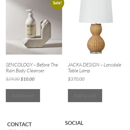
Sale!
SENCOLOGY – Before The
JACKA DESIGN – Lonsdale
Rain Body Cleanser
Table Lamp
$
29.00
$
10.00
$
370.00
Add to cart
Add to cart
SOCIAL
CONTACT