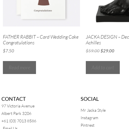
FATHER RABBIT – Card Wedding Cake
JACKA DESIGN – Deco
Congratulations
Achilles
$
7.50
$
59.00
$
29.00
Read more
Add to cart
CONTACT
SOCIAL
97 Victoria Avenue
Mr Jacka Style
Albert Park 3206
Instagram
+61 (03) 7013 8586
Pintrest
Email Us