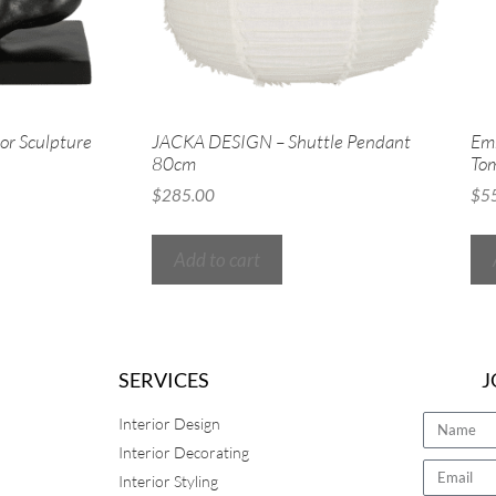
r Sculpture
JACKA DESIGN – Shuttle Pendant
Emm
80cm
To
$
285.00
$
5
Add to cart
SERVICES
J
Interior Design
Interior Decorating
Interior Styling