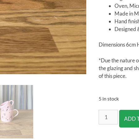
Oven, Mic
Made in Me
Hand fini
Designed 
Dimensions 6cm 
*Due the nature o
the glazing and s
of this piece.
5 in stock
ADD 