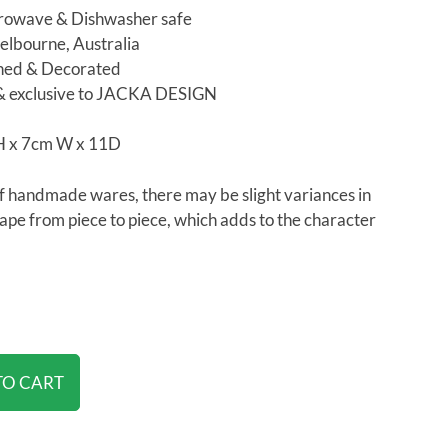
rowave & Dishwasher safe
lbourne, Australia
shed & Decorated
& exclusive to JACKA DESIGN
H x 7cm W x 11D
f handmade wares, there may be slight variances in
hape from piece to piece, which adds to the character
TO CART