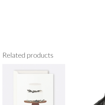
Related products