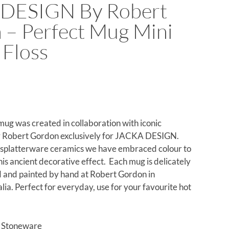
DESIGN By Robert
 – Perfect Mug Mini
 Floss
mug was created in collaboration with iconic
 Robert Gordon exclusively for JACKA DESIGN.
c splatterware ceramics we have embraced colour to
this ancient decorative effect. Each mug is delicately
 and painted by hand at Robert Gordon in
ia. Perfect for everyday, use for your favourite hot
d Stoneware