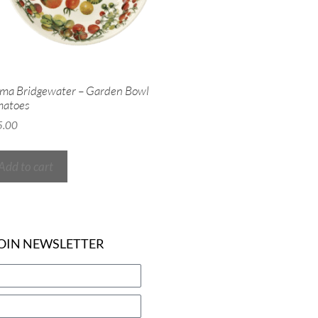
a Bridgewater – Garden Bowl
matoes
5.00
Add to cart
OIN NEWSLETTER