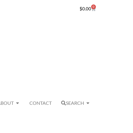
0
$
0.00
ABOUT
CONTACT
SEARCH