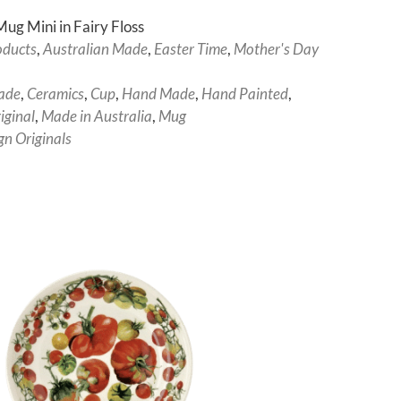
ug Mini in Fairy Floss
oducts
,
Australian Made
,
Easter Time
,
Mother's Day
ade
,
Ceramics
,
Cup
,
Hand Made
,
Hand Painted
,
ginal
,
Made in Australia
,
Mug
gn Originals