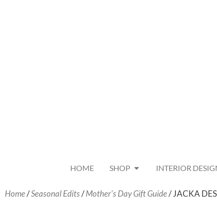
HOME
SHOP
INTERIOR DESIG
Home
/
Seasonal Edits
/
Mother's Day Gift Guide
/ JACKA DESIG