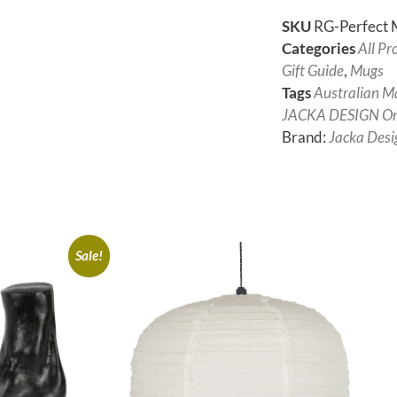
SKU
RG-Perfect M
Categories
All Pr
Gift Guide
,
Mugs
Tags
Australian M
JACKA DESIGN Ori
Brand:
Jacka Desi
Sale!