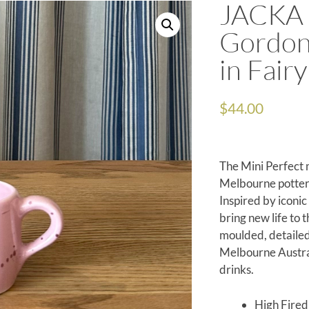
JACKA 
Gordon
in Fairy
$
44.00
The Mini Perfect 
Melbourne potter
Inspired by iconi
bring new life to 
moulded, detailed
Melbourne Austral
drinks.
High Fire