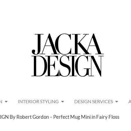
N
INTERIOR STYLING
DESIGN SERVICES
N By Robert Gordon – Perfect Mug Mini in Fairy Floss