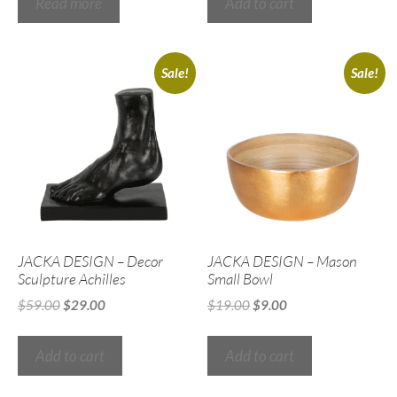
Read more
Add to cart
Sale!
Sale!
JACKA DESIGN – Decor
JACKA DESIGN – Mason
Sculpture Achilles
Small Bowl
$
59.00
$
29.00
$
19.00
$
9.00
Add to cart
Add to cart