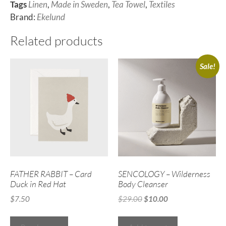
Tags
Linen
,
Made in Sweden
,
Tea Towel
,
Textiles
Brand:
Ekelund
Related products
Sale!
FATHER RABBIT – Card
SENCOLOGY – Wilderness
Duck in Red Hat
Body Cleanser
$
7.50
$
29.00
$
10.00