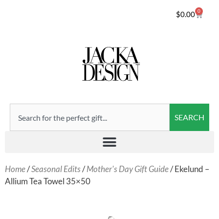
0
$
0.00
SEARCH
Home
/
Seasonal Edits
/
Mother's Day Gift Guide
/ Ekelund –
Allium Tea Towel 35×50