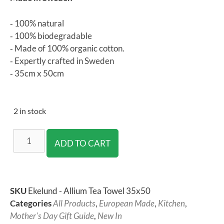
‐ 100% natural
‐ 100% biodegradable
‐ Made of 100% organic cotton.
‐ Expertly crafted in Sweden
‐ 35cm x 50cm
2 in stock
ADD TO CART
SKU
Ekelund - Allium Tea Towel 35x50
Categories
All Products
,
European Made
,
Kitchen
,
Mother's Day Gift Guide
,
New In