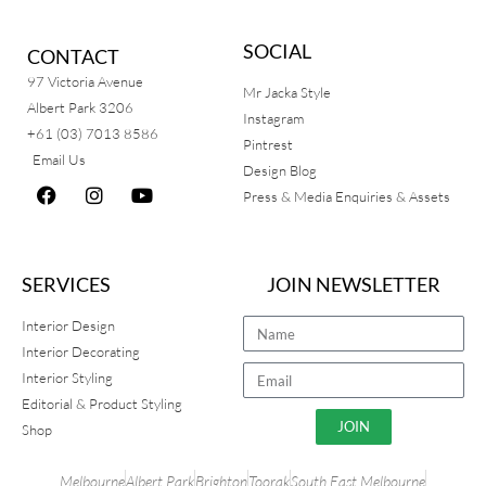
SOCIAL
CONTACT
97 Victoria Avenue
Mr Jacka Style
Albert Park 3206
Instagram
+61 (03) 7013 8586
Pintrest
Email Us
Design Blog
Press & Media Enquiries & Assets
SERVICES
JOIN NEWSLETTER
Interior Design
Interior Decorating
Interior Styling
Editorial & Product Styling
JOIN
Shop
Melbourne
Albert Park
Brighton
Toorak
South East Melbourne