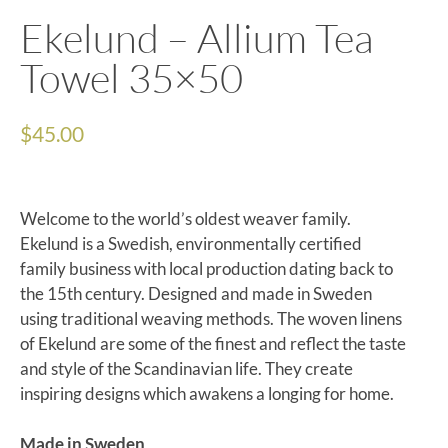
Ekelund – Allium Tea
Towel 35×50
$
45.00
Welcome to the world’s oldest weaver family.
Ekelund is a Swedish, environmentally certified
family business with local production dating back to
the 15th century. Designed and made in Sweden
using traditional weaving methods. The woven linens
of Ekelund are some of the finest and reflect the taste
and style of the Scandinavian life. They create
inspiring designs which awakens a longing for home.
Made in Sweden