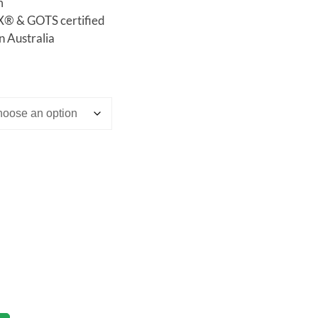
m
 & GOTS certified
n Australia