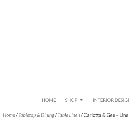
HOME
SHOP
INTERIOR DESIG
Home
/
Tabletop & Dining
/
Table Linen
/ Carlotta & Gee – Lin