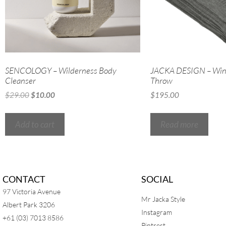
SENCOLOGY – Wilderness Body
JACKA DESIGN – Win
Cleanser
Throw
$
29.00
$
10.00
$
195.00
Add to cart
Read more
CONTACT
SOCIAL
97 Victoria Avenue
Mr Jacka Style
Albert Park 3206
Instagram
+61 (03) 7013 8586
Pintrest