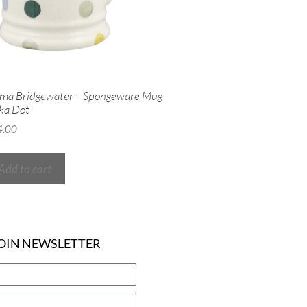
ma Bridgewater – Spongeware Mug
ka Dot
4.00
Add to cart
OIN NEWSLETTER