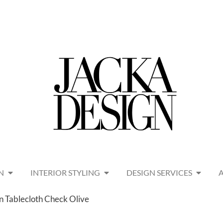
N
INTERIOR STYLING
DESIGN SERVICES
en Tablecloth Check Olive