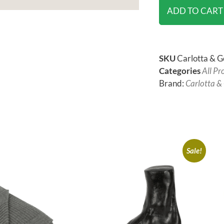
ADD TO CART
SKU
Carlotta & G
Categories
All Pr
Brand:
Carlotta &
Sale!