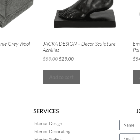
nie Grey Wool
JACKA DESIGN – Decor Sculpture
Em
Achilles
Pol
$
59.00
$
29.00
$
5
Add to cart
SERVICES
J
Interior Design
Interior Decorating
Interior Styling