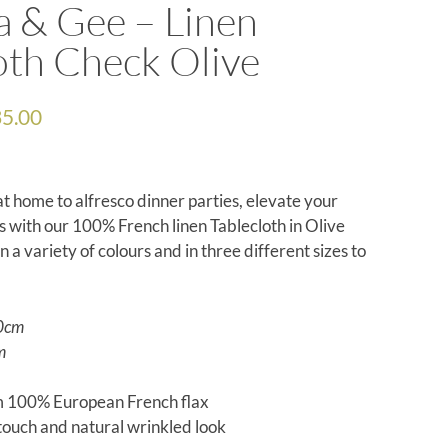
a & Gee – Linen
oth Check Olive
5.00
t home to alfresco dinner parties, elevate your
s with our 100% French linen
T
ablecloth in Olive
in a variety of colours and
in three different sizes to
0cm
m
 100% European French flax
 touch and natural wrinkled look