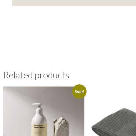
Related products
Sale!