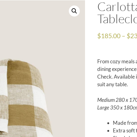
Carlott
Tablecl
$
185.00
–
$
23
From cozy meals a
dining experience
Check. Available
suit any table.
Medium 280 x 17
Large 350 x 180c
Made from
Extra soft