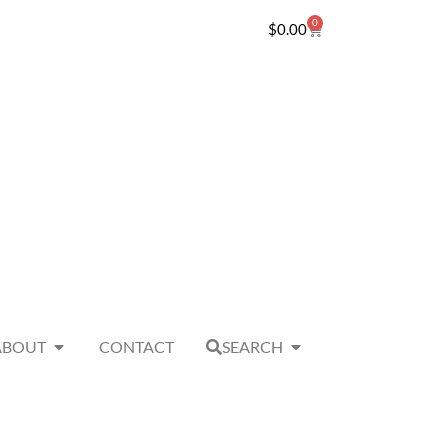
0
$
0.00
ABOUT
CONTACT
SEARCH