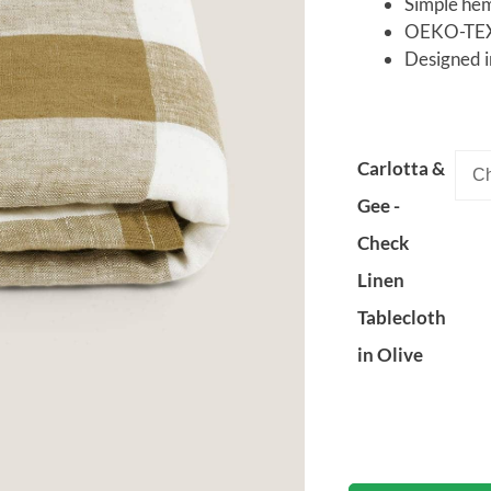
Simple he
OEKO-TEX®
Designed i
Carlotta &
Gee -
Check
Linen
Tablecloth
in Olive