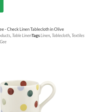
ee - Check Linen Tablecloth in Olive
oducts
,
Table Linen
Tags
Linen
,
Tablecloth
,
Textiles
 Gee