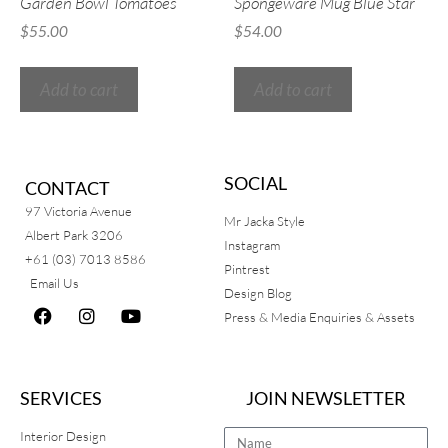
Garden Bowl Tomatoes
Spongeware Mug Blue Star
$
55.00
$
54.00
Add to cart
Add to cart
SOCIAL
CONTACT
97 Victoria Avenue
Mr Jacka Style
Albert Park 3206
Instagram
+61 (03) 7013 8586
Pintrest
Email Us
Design Blog
Press & Media Enquiries & Assets
SERVICES
JOIN NEWSLETTER
Interior Design