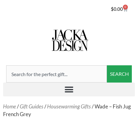
0
$
0.00
SEARCH
Home
/
Gift Guides
/
Housewarming Gifts
/ Wade – Fish Jug
French Grey