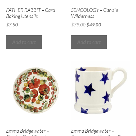
FATHER RABBIT – Card
SENCOLOGY – Candle
Baking Utensils
Wilderness
$
7.50
$
79.00
$
49.00
Add to cart
Add to cart
Emma Bridgewater –
Emma Bridgewater –