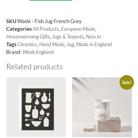
SKU
Wade - Fish Jug French Grey
Categories
All Products
,
European Made
,
Housewarming Gifts
,
Jugs & Teapots
,
New In
Tags
Ceramics
,
Hand Made
,
Jug
,
Made in England
Brand:
Wade England
Related products
Sale!