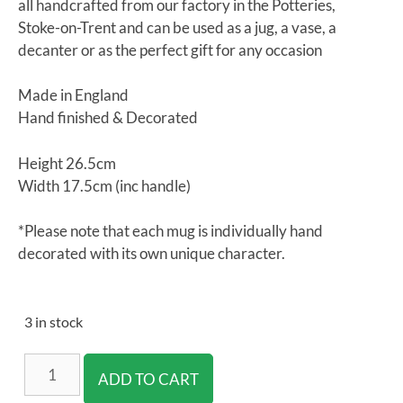
all handcrafted from our factory in the Potteries,
Stoke-on-Trent and can be used as a jug, a vase, a
decanter or as the perfect gift for any occasion
Made in England
Hand finished & Decorated
Height 26.5cm
Width 17.5cm (inc handle)
*Please note that each mug is individually hand
decorated with its own unique character.
3 in stock
ADD TO CART