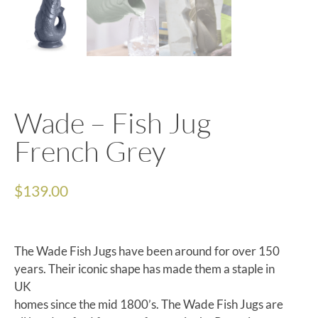
Wade – Fish Jug
French Grey
$
139.00
The Wade Fish Jugs have been around for over 150
years. Their iconic shape has made them a staple in
UK
homes since the mid 1800’s. The Wade Fish Jugs are