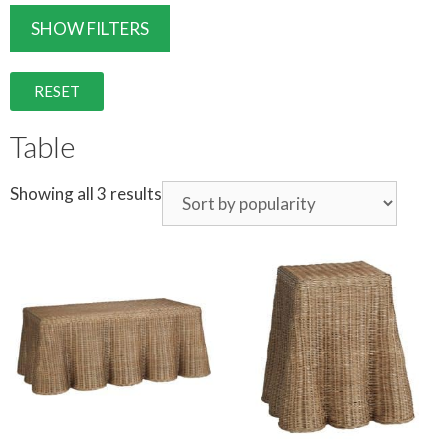
SHOW FILTERS
RESET
Table
Showing all 3 results