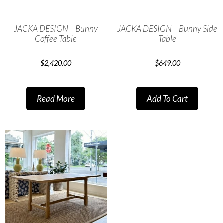
JACKA DESIGN – Bunny
JACKA DESIGN – Bunny Side
Coffee Table
Table
$
2,420.00
$
649.00
Read More
Add To Cart