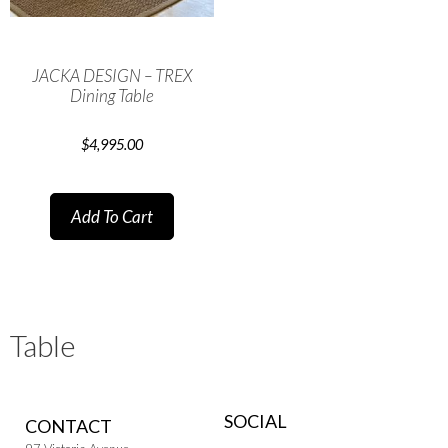
JACKA DESIGN – TREX
Dining Table
$
4,995.00
Add To Cart
Table
SOCIAL
CONTACT