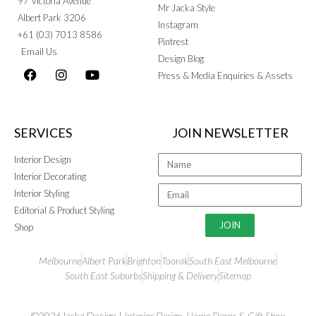
97 Victoria Avenue
Mr Jacka Style
Albert Park 3206
Instagram
+61 (03) 7013 8586
Pintrest
Email Us
Design Blog
Press & Media Enquiries & Assets
SERVICES
JOIN NEWSLETTER
Interior Design
Interior Decorating
Interior Styling
Editorial & Product Styling
JOIN
Shop
Melbourne
Albert Park
Brighton
Toorak
South East Melbourne
South East Suburbs
Shipping & Delivery
Sitemap
©2026Jacka Design |
Interior Design
,
Home Decor
&
Gift Shop