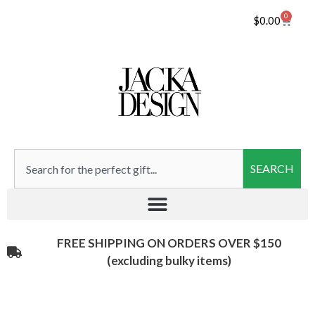
0
$
0.00
SEARCH
FREE SHIPPING ON ORDERS OVER $150
(excluding bulky items)​