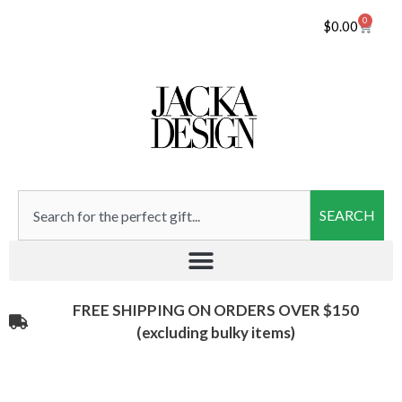
0
$
0.00
SEARCH
FREE SHIPPING ON ORDERS OVER $150
(excluding bulky items)​