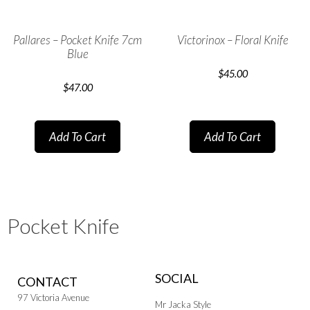
Pallares – Pocket Knife 7cm
Victorinox – Floral Knife
Blue
$
45.00
$
47.00
Add To Cart
Add To Cart
Pocket Knife
SOCIAL
CONTACT
97 Victoria Avenue
Mr Jacka Style