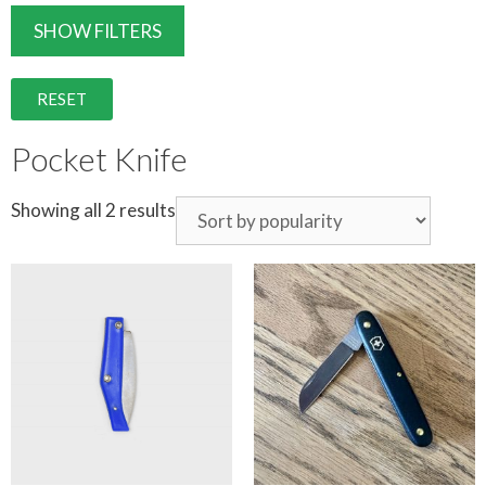
SHOW FILTERS
RESET
Pocket Knife
Showing all 2 results