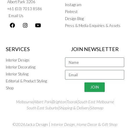
Albert Park 3206
Instagram
+61 (03) 7013 8586
Pintrest
Email Us
Design Blog
Press & Media Enquiries & Assets
SERVICES
JOIN NEWSLETTER
Interior Design
Interior Decorating
Interior Styling
Editorial & Product Styling
JOIN
Shop
Melbourne
Albert Park
Brighton
Toorak
South East Melbourne
South East Suburbs
Shipping & Delivery
Sitemap
©2026Jacka Design |
Interior Design
,
Home Decor
&
Gift Shop