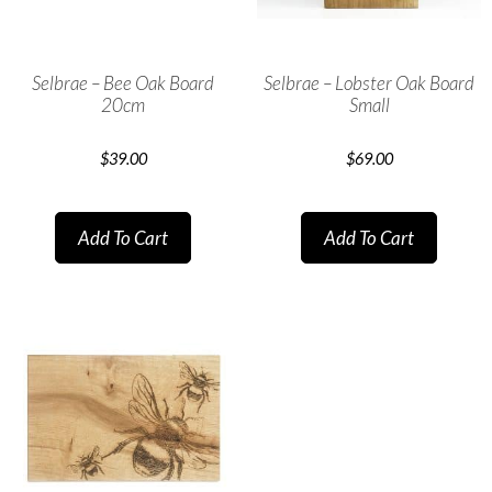
Selbrae – Bee Oak Board
Selbrae – Lobster Oak Board
20cm
Small
$
39.00
$
69.00
Add To Cart
Add To Cart