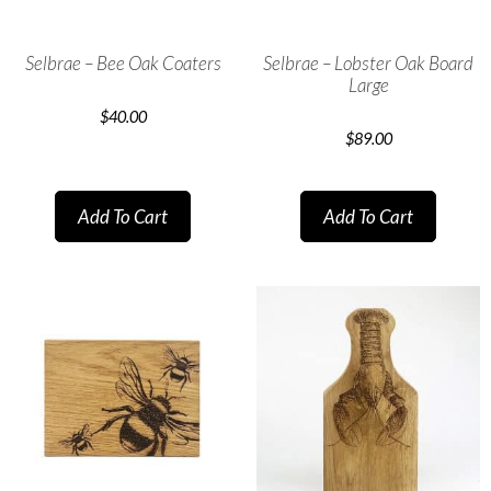
Selbrae – Bee Oak Coaters
Selbrae – Lobster Oak Board
Large
$
40.00
$
89.00
Add To Cart
Add To Cart