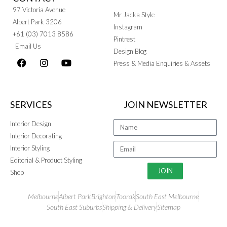
97 Victoria Avenue
Mr Jacka Style
Albert Park 3206
Instagram
+61 (03) 7013 8586
Pintrest
Email Us
Design Blog
Press & Media Enquiries & Assets
SERVICES
JOIN NEWSLETTER
Interior Design
Interior Decorating
Interior Styling
Editorial & Product Styling
JOIN
Shop
Melbourne
Albert Park
Brighton
Toorak
South East Melbourne
South East Suburbs
Shipping & Delivery
Sitemap