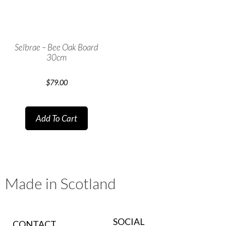
Selbrae – Bee Oak Board
30cm
$
79.00
Add To Cart
Made in Scotland
SOCIAL
CONTACT