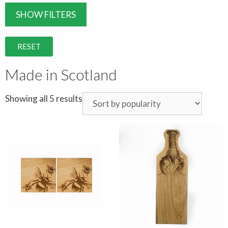
SHOW FILTERS
RESET
Made in Scotland
Showing all 5 results