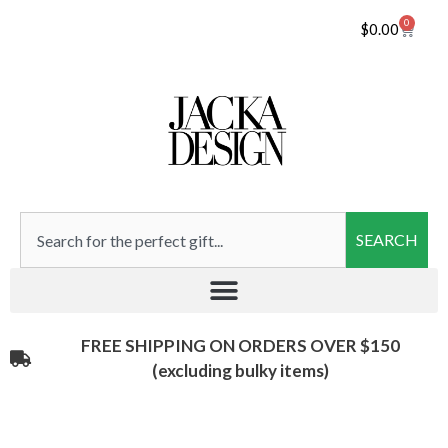
0
$
0.00
SEARCH
FREE SHIPPING ON ORDERS OVER $150
(excluding bulky items)​