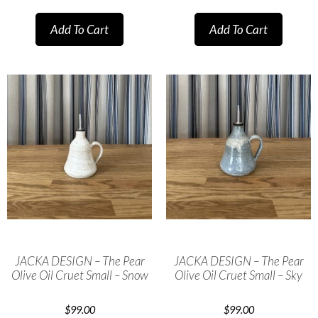
Add To Cart
Add To Cart
JACKA DESIGN – The Pear
JACKA DESIGN – The Pear
Olive Oil Cruet Small – Snow
Olive Oil Cruet Small – Sky
$
99.00
$
99.00