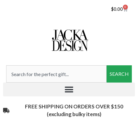
0
$
0.00
SEARCH
FREE SHIPPING ON ORDERS OVER $150
(excluding bulky items)​