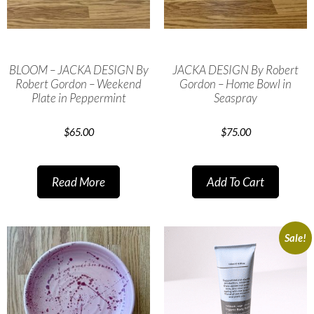
BLOOM – JACKA DESIGN By
JACKA DESIGN By Robert
Robert Gordon – Weekend
Gordon – Home Bowl in
Plate in Peppermint
Seaspray
$
65.00
$
75.00
Read More
Add To Cart
Sale!