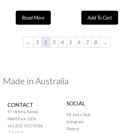
Read More
Add To Cart
←
1
2
3
4
5
6
7
8
→
Made in Australia
SOCIAL
CONTACT
97 Victoria Avenue
Mr Jacka Style
Albert Park 3206
Instagram
+61 (03) 7013 8586
Pintrest