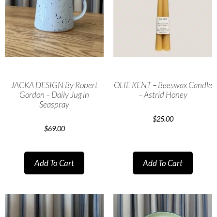
JACKA DESIGN By Robert
OLIE KENT – Beeswax Candle
Gordon – Daily Jug in
– Astrid Honey
Seaspray
$
25.00
$
69.00
Add To Cart
Add To Cart