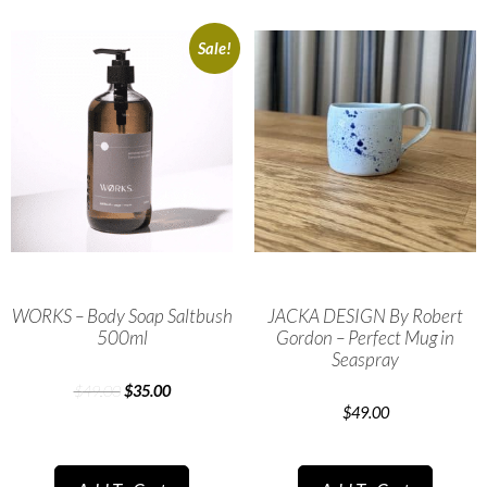
Sale!
WORKS – Body Soap Saltbush
JACKA DESIGN By Robert
500ml
Gordon – Perfect Mug in
Seaspray
$
49.00
$
35.00
$
49.00