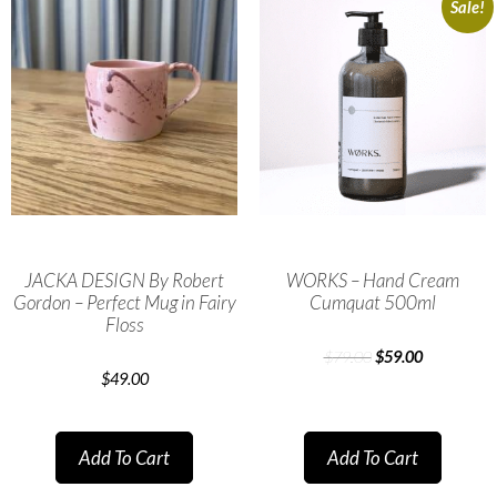
Sale!
JACKA DESIGN By Robert
WORKS – Hand Cream
Gordon – Perfect Mug in Fairy
Cumquat 500ml
Floss
$
79.00
$
59.00
$
49.00
Add To Cart
Add To Cart