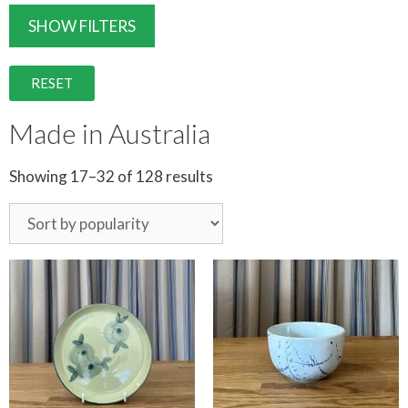
SHOW FILTERS
RESET
Made in Australia
Showing 17–32 of 128 results