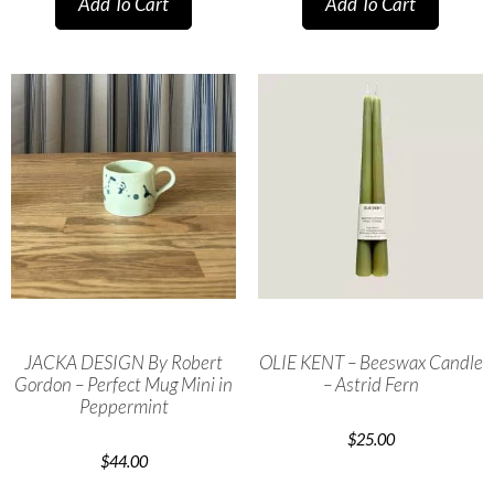
Add To Cart
Add To Cart
JACKA DESIGN By Robert
OLIE KENT – Beeswax Candle
Gordon – Perfect Mug Mini in
– Astrid Fern
Peppermint
$
25.00
$
44.00