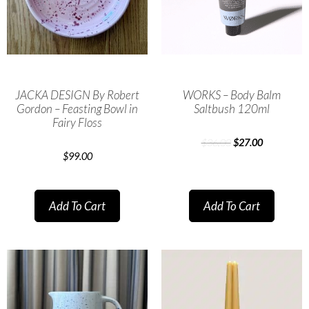
JACKA DESIGN By Robert
WORKS – Body Balm
Gordon – Feasting Bowl in
Saltbush 120ml
Fairy Floss
$
36.00
$
27.00
$
99.00
Add To Cart
Add To Cart