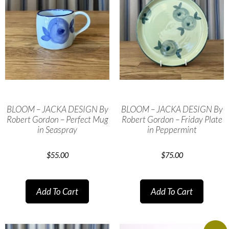
BLOOM – JACKA DESIGN By
BLOOM – JACKA DESIGN By
Robert Gordon – Perfect Mug
Robert Gordon – Friday Plate
in Seaspray
in Peppermint
$
55.00
$
75.00
Add To Cart
Add To Cart