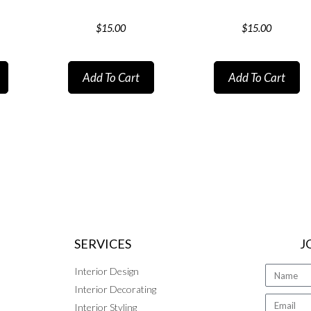
$
15.00
$
15.00
Add To Cart
Add To Cart
SERVICES
J
Interior Design
Interior Decorating
Interior Styling