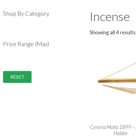
Incense
Shop By Category
Showing all 4 results
Price Range (Max)
RESET
Cereria Molla 1899 – 
Holder