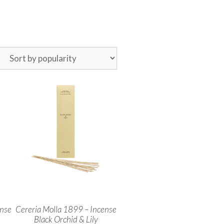
ense
Cereria Molla 1899 – Incense
Black Orchid & Lily