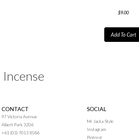
$
9.00
Add To Cart
Incense
CONTACT
SOCIAL
97 Victoria Avenue
Mr Jacka Style
Albert Park 3206
Instagram
+61 (03) 7013 8586
Pintrest