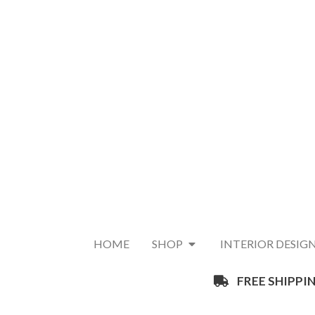
HOME
SHOP
INTERIOR DESIG
FREE SHIPPIN