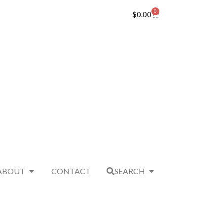
0
$
0.00
ABOUT
CONTACT
SEARCH