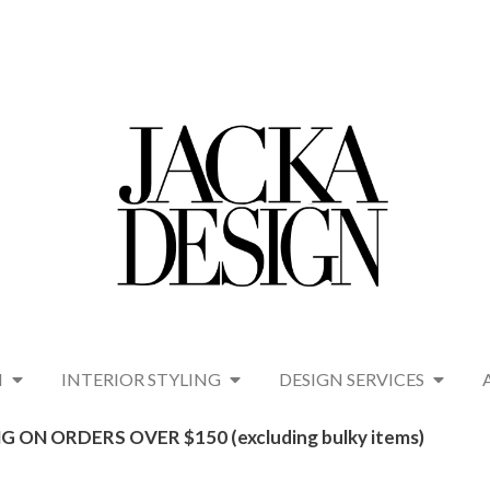
N
INTERIOR STYLING
DESIGN SERVICES
G ON ORDERS OVER $150 (excluding bulky items)​