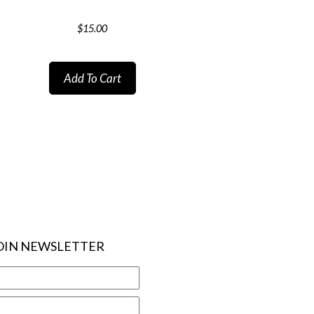
$
15.00
Add To Cart
OIN NEWSLETTER