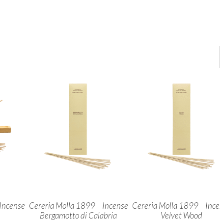
Incense
Cereria Molla 1899 – Incense
Cereria Molla 1899 – Inc
Bergamotto di Calabria
Velvet Wood