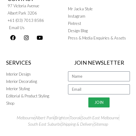
97 Victoria Avenue
Mr Jacka Style
Albert Park 3206
Instagram
+61 (03) 7013 8586
Pintrest
Email Us
Design Blog
Press & Media Enquiries & Assets
SERVICES
JOIN NEWSLETTER
Interior Design
Interior Decorating
Interior Styling
Editorial & Product Styling
JOIN
Shop
Melbourne
Albert Park
Brighton
Toorak
South East Melbourne
South East Suburbs
Shipping & Delivery
Sitemap