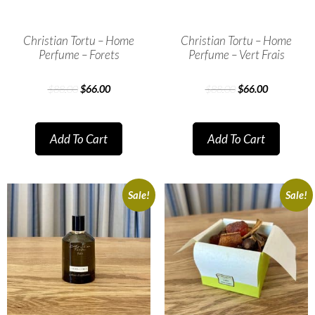
Christian Tortu – Home
Christian Tortu – Home
Perfume – Forets
Perfume – Vert Frais
$
88.00
$
66.00
$
88.00
$
66.00
Add To Cart
Add To Cart
Sale!
Sale!