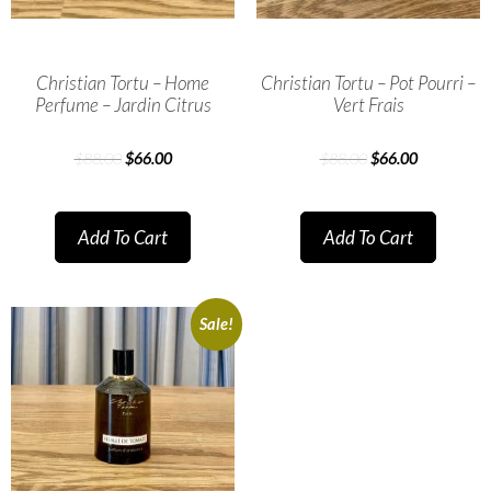
Christian Tortu – Home
Christian Tortu – Pot Pourri –
Perfume – Jardin Citrus
Vert Frais
$
88.00
$
66.00
$
88.00
$
66.00
Add To Cart
Add To Cart
Sale!