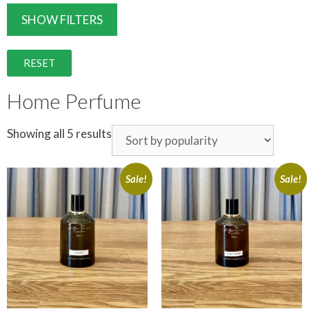
SHOW FILTERS
RESET
Home Perfume
Showing all 5 results
Sale!
Sale!