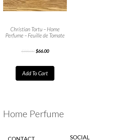
Christian Tortu – Home
Perfume – Feuille de Tomate
$
88.00
$
66.00
Add To Cart
Home Perfume
SOCIAL
CONTACT