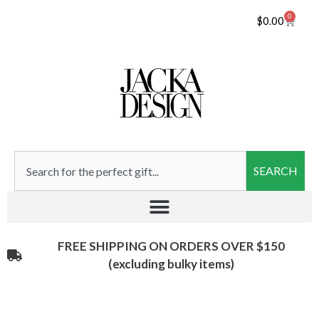
0
$
0.00
SEARCH
FREE SHIPPING ON ORDERS OVER $150
(excluding bulky items)​