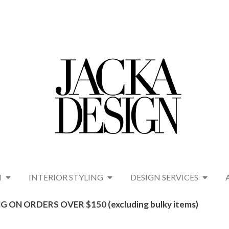
N
INTERIOR STYLING
DESIGN SERVICES
G ON ORDERS OVER $150 (excluding bulky items)​