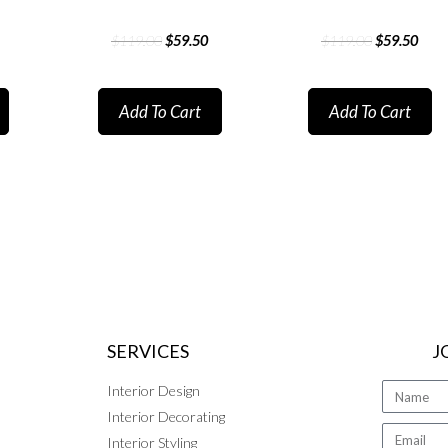
$
119.00
$
59.50
$
119.00
$
59.50
Add To Cart
Add To Cart
SERVICES
J
Interior Design
Interior Decorating
Interior Styling