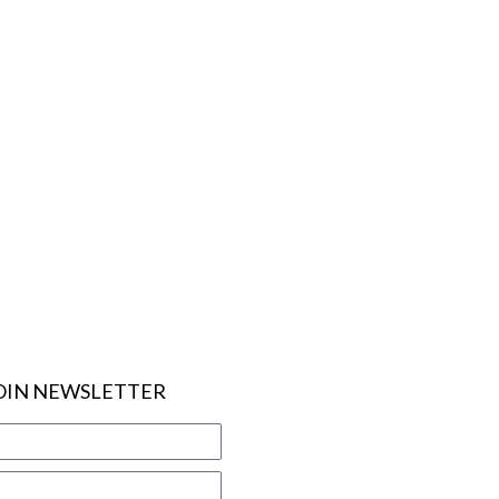
OIN NEWSLETTER