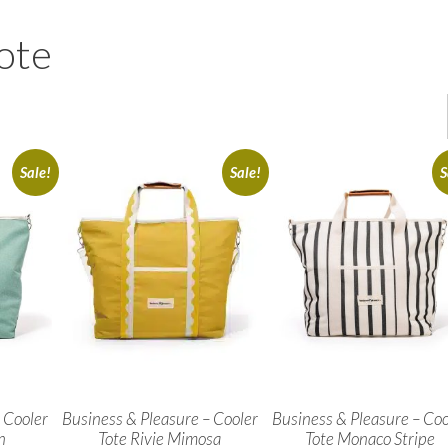
ote
Sale!
Sale!
S
 Cooler
Business & Pleasure – Cooler
Business & Pleasure – Coo
n
Tote Rivie Mimosa
Tote Monaco Stripe