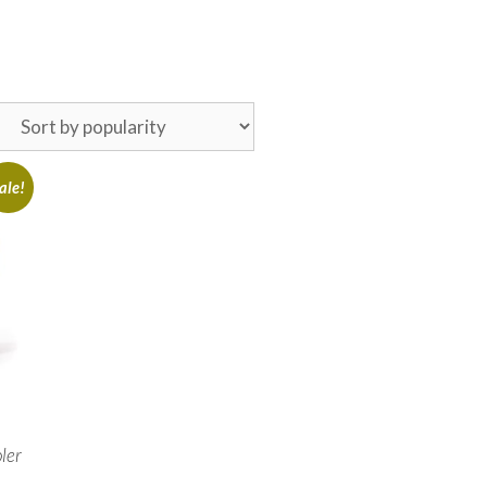
ale!
ler