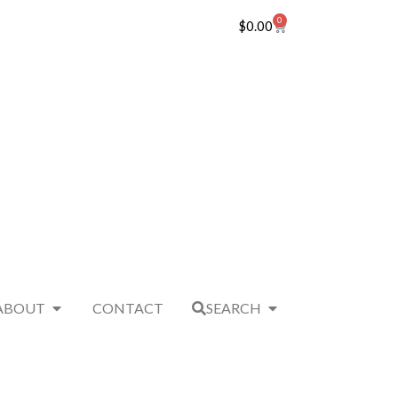
0
$
0.00
ABOUT
CONTACT
SEARCH