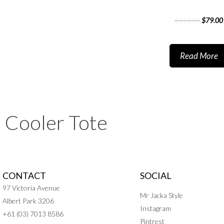
$
119.00
$
79.00
Read More
Cooler Tote
CONTACT
SOCIAL
97 Victoria Avenue
Mr Jacka Style
Albert Park 3206
Instagram
+61 (03) 7013 8586
Pintrest