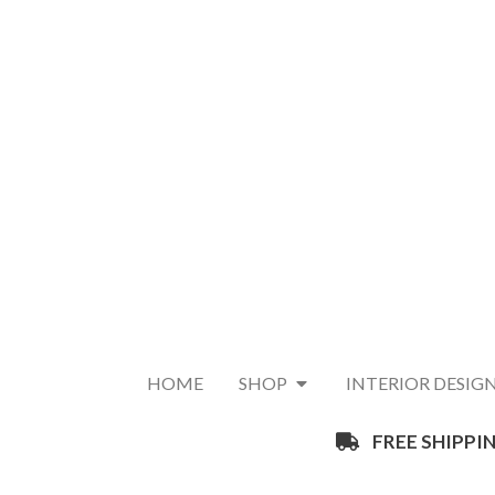
HOME
SHOP
INTERIOR DESIG
FREE SHIPPIN