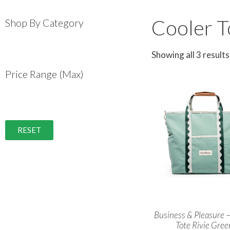
Cooler T
Shop By Category
Showing all 3 results
Price Range (Max)
RESET
Business & Pleasure –
Tote Rivie Gree