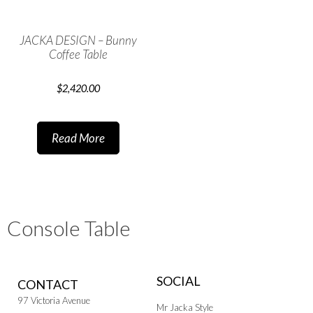
JACKA DESIGN – Bunny
Coffee Table
$
2,420.00
Read More
Console Table
SOCIAL
CONTACT
97 Victoria Avenue
Mr Jacka Style