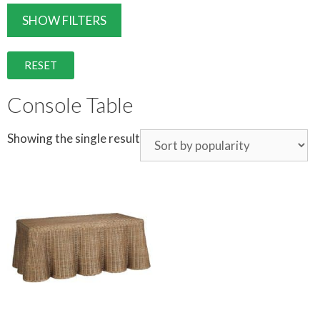
SHOW FILTERS
RESET
Console Table
Showing the single result