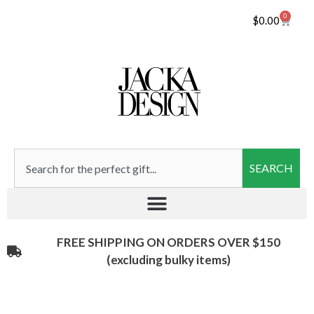
0
$
0.00
SEARCH
FREE SHIPPING ON ORDERS OVER $150
(excluding bulky items)​