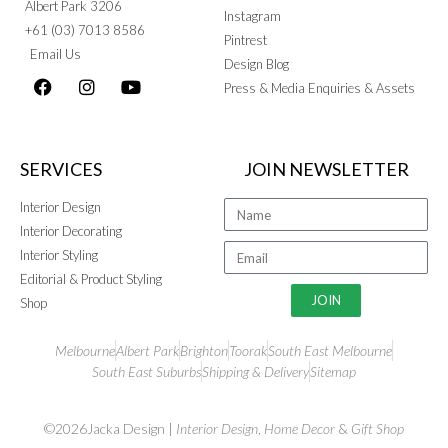
Albert Park 3206
Instagram
+61 (03) 7013 8586
Pintrest
Email Us
Design Blog
Press & Media Enquiries & Assets
SERVICES
JOIN NEWSLETTER
Interior Design
Interior Decorating
Interior Styling
Editorial & Product Styling
JOIN
Shop
Melbourne
Albert Park
Brighton
Toorak
South East Melbourne
South East Suburbs
Shipping & Delivery
Sitemap
©2026Jacka Design |
Interior Design
,
Home Decor
&
Gift Shop