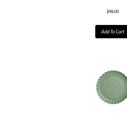
$
98.00
Add To Cart