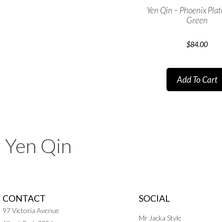
Yen Qin – Phoenix Pla
Green
$
84.00
Add To Cart
Yen Qin
CONTACT
SOCIAL
97 Victoria Avenue
Mr Jacka Style