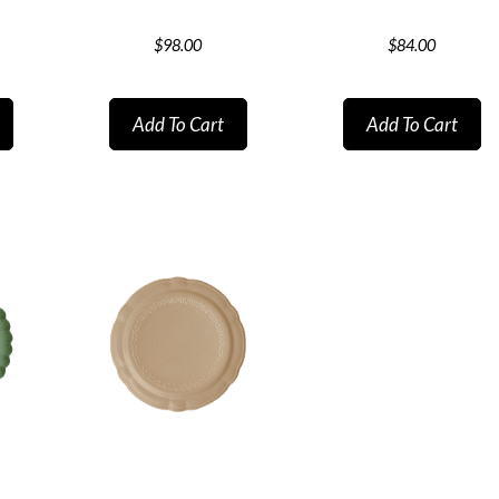
$
98.00
$
84.00
Add To Cart
Add To Cart