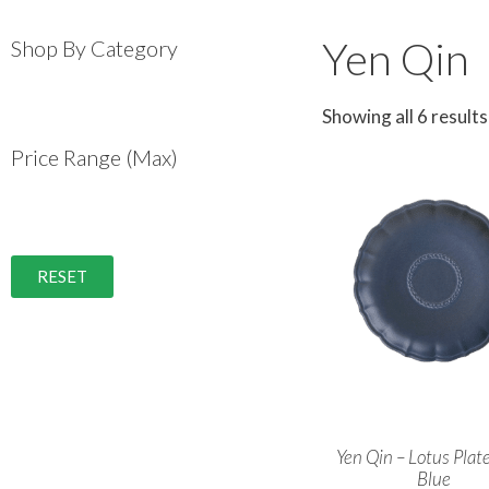
Yen Qin
Shop By Category
Showing all 6 results
Price Range (Max)
RESET
Yen Qin – Lotus Plat
Blue