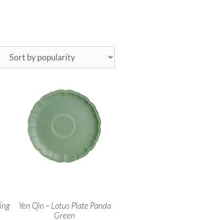
ing
Yen Qin – Lotus Plate Panda
Green