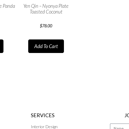
te Panda
Yen Qin – Nyonya Plate
Toasted Coconut
$
78.00
Add To Cart
SERVICES
J
Interior Design