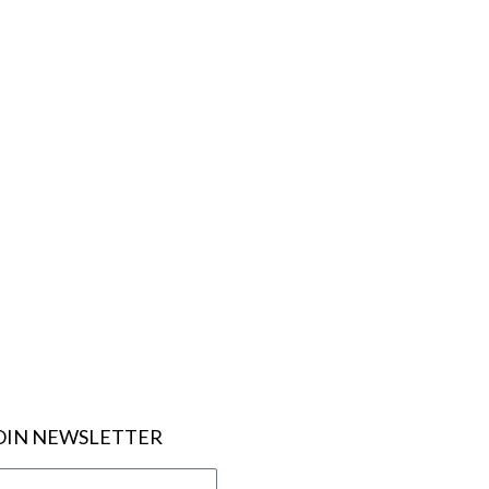
OIN NEWSLETTER