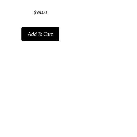
$
98.00
Add To Cart