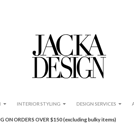
N
INTERIOR STYLING
DESIGN SERVICES
G ON ORDERS OVER $150 (excluding bulky items)​