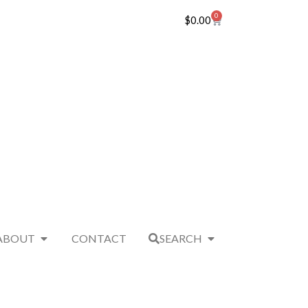
0
$
0.00
ABOUT
CONTACT
SEARCH