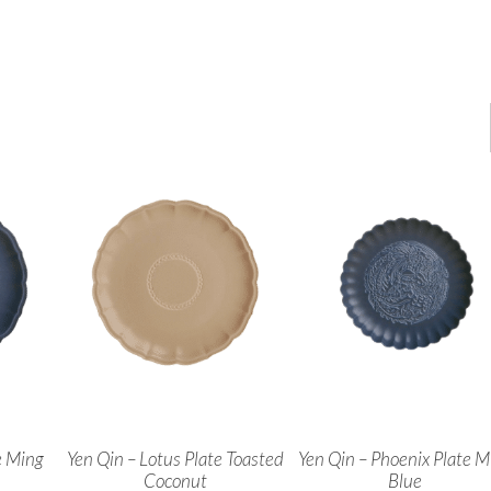
e Ming
Yen Qin – Lotus Plate Toasted
Yen Qin – Phoenix Plate M
Coconut
Blue