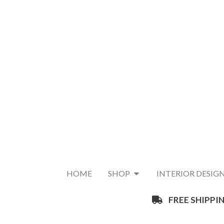
HOME
SHOP
INTERIOR DESIG
FREE SHIPPIN