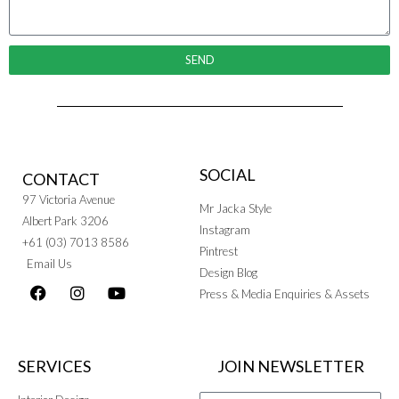
SEND
SOCIAL
CONTACT
97 Victoria Avenue
Mr Jacka Style
Albert Park 3206
Instagram
+61 (03) 7013 8586
Pintrest
Email Us
Design Blog
Press & Media Enquiries & Assets
SERVICES
JOIN NEWSLETTER