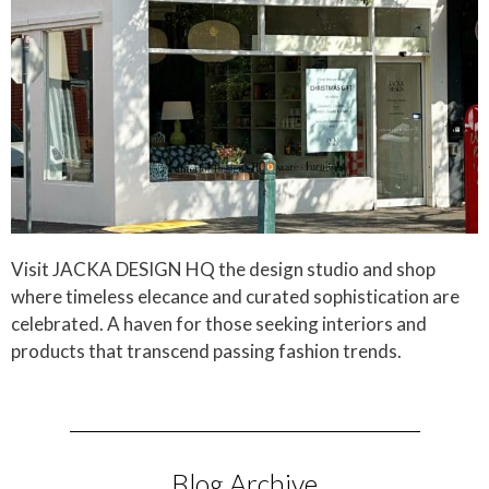
Visit JACKA DESIGN HQ the design studio and shop
where timeless elecance and curated sophistication are
celebrated. A haven for those seeking interiors and
products that transcend passing fashion trends.
Blog Archive