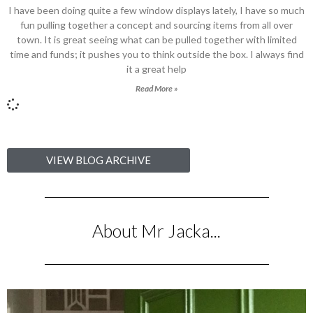
I have been doing quite a few window displays lately, I have so much
fun pulling together a concept and sourcing items from all over
town. It is great seeing what can be pulled together with limited
time and funds; it pushes you to think outside the box. I always find
it a great help
Read More »
VIEW BLOG ARCHIVE
About Mr Jacka...