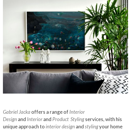
Gabriel Jacka
offers a range of
Interior
Design
and
Interior
and
Product
Styling
services, with his
unique approach to
interior design
and
styling
your home