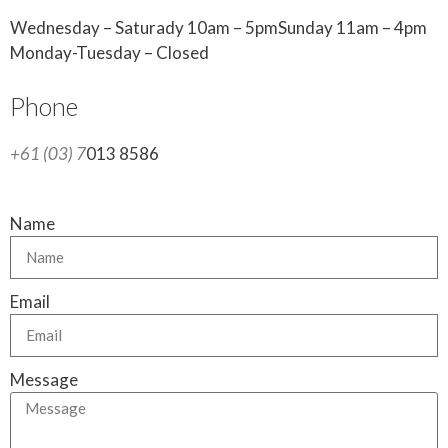
Wednesday – Saturady 10am – 5pmSunday 11am – 4pm
Monday-Tuesday – Closed
Phone
+61 (03) 7
013 8586
Name
Email
Message