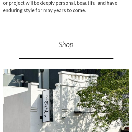
or project will be deeply personal, beautiful and have
enduring style for may years to come.
Shop