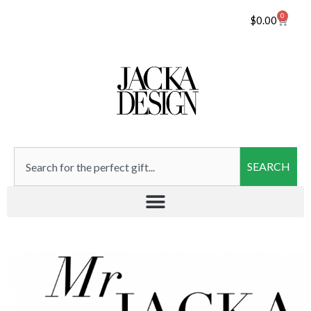
0
$
0.00
SEARCH