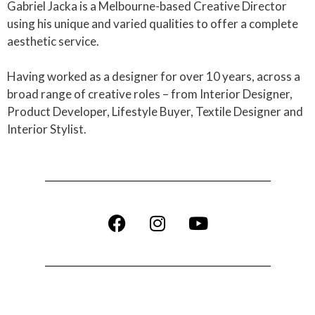
Gabriel Jacka is a Melbourne-based Creative Director
using his unique and varied qualities to offer a complete
aesthetic service.
Having worked as a designer for over 10 years, across a
broad range of creative roles – from Interior Designer,
Product Developer, Lifestyle Buyer, Textile Designer and
Interior Stylist.