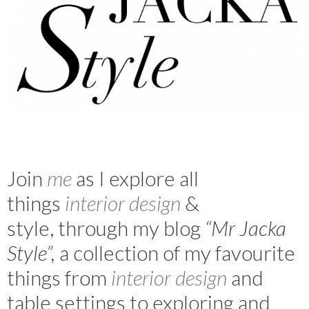
Join
m
e
as I explore all
things
interior design
&
style, through my blog
“Mr Jacka
Style”,
a collection of my favourite
things from
interior design
and
table settings to exploring and