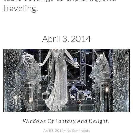
traveling.
April 3, 2014
Windows Of Fantasy And Delight!
April 3, 2014
No Comments