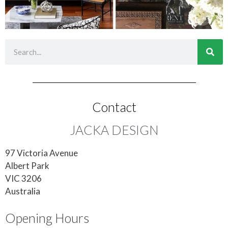
Contact
JACKA DESIGN
97 Victoria Avenue
Albert Park
VIC 3206
Australia
Opening Hours