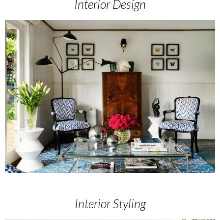
Interior Design
Interior Styling