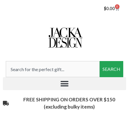
0
$
0.00
SEARCH
FREE SHIPPING ON ORDERS OVER $150
(excluding bulky items)​