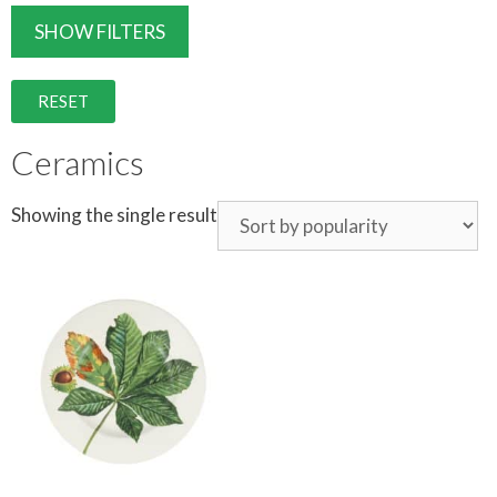
SHOW FILTERS
RESET
Ceramics
Showing the single result