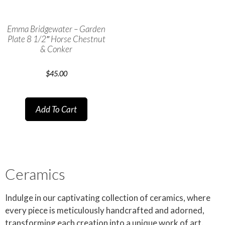
Emma Bridgewater – Garden
Plate 8 1/2″ Horse Chestnut
& Conker
$
45.00
Add To Cart
Ceramics
Indulge in our captivating collection of ceramics, where
every piece is meticulously handcrafted and adorned,
transforming each creation into a unique work of art.