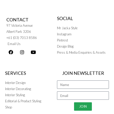
SOCIAL
CONTACT
97 Victoria Avenue
Mr Jacka Style
Albert Park 3206
Instagram
+61 (03) 7013 8586
Pintrest
Email Us
Design Blog
Press & Media Enquiries & Assets
SERVICES
JOIN NEWSLETTER
Interior Design
Interior Decorating
Interior Styling
Editorial & Product Styling
JOIN
Shop