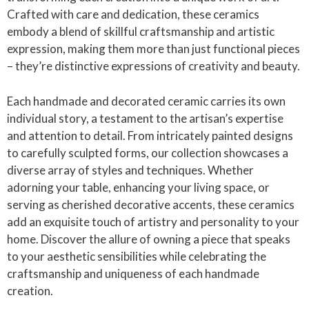
Crafted with care and dedication, these ceramics
embody a blend of skillful craftsmanship and artistic
expression, making them more than just functional pieces
– they’re distinctive expressions of creativity and beauty.
Each handmade and decorated ceramic carries its own
individual story, a testament to the artisan’s expertise
and attention to detail. From intricately painted designs
to carefully sculpted forms, our collection showcases a
diverse array of styles and techniques. Whether
adorning your table, enhancing your living space, or
serving as cherished decorative accents, these ceramics
add an exquisite touch of artistry and personality to your
home. Discover the allure of owning a piece that speaks
to your aesthetic sensibilities while celebrating the
craftsmanship and uniqueness of each handmade
creation.